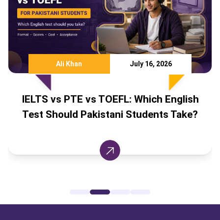
Ali Khan
July 16, 2026
 vs PTE vs TOEFL: Which English
IELTS S
Should Pakistani Students Take?
Cana