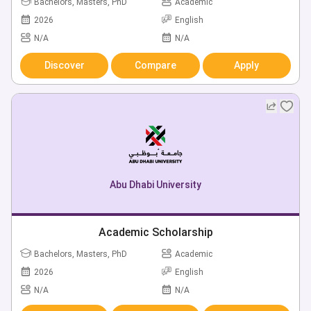
Bachelors, Masters, PhD
Academic
2026
English
N/A
N/A
Discover
Compare
Apply
Abu Dhabi University
Academic Scholarship
Bachelors, Masters, PhD
Academic
2026
English
N/A
N/A