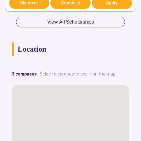
Discover
Compare
Apply
View All Scholarships
Location
3 campuses
. Select a campus to see it on the map.