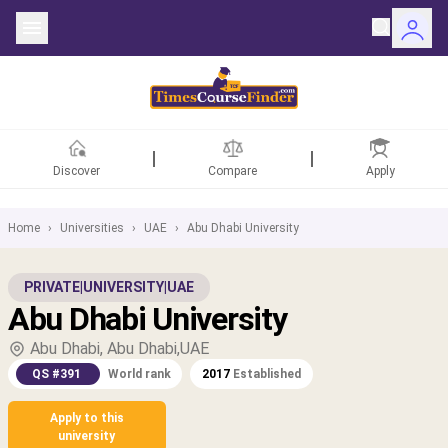
Discover
Compare
Apply
Home
›
Universities
›
UAE
›
Abu Dhabi University
ntries
PRIVATE
|
UNIVERSITY
|
UAE
Abu Dhabi University
rsities
Abu Dhabi, Abu Dhabi,UAE
Fields
QS #391
World rank
2017
Established
rships
Apply to this
university