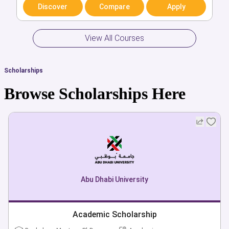
Arts & Humanities
Discover
Compare
Apply
Discover
Compare
Apply
View All Courses
Scholarships
Browse Scholarships Here
Abu Dhabi University
Academic Scholarship