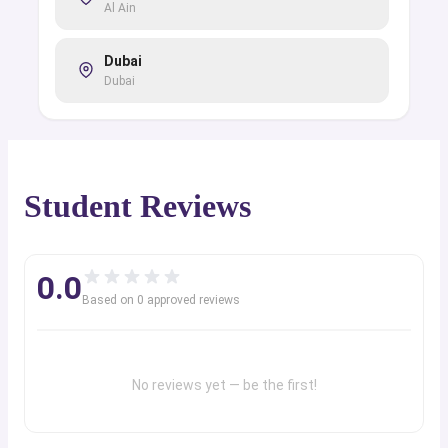
Al Ain
Dubai
Dubai
Student Reviews
0.0
Based on
0
approved review
s
No reviews yet — be the first!