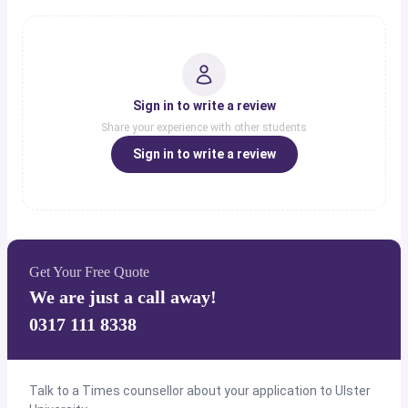
Sign in to write a review
Share your experience with other students
Sign in to write a review
Get Your Free Quote
We are just a call away!
0317 111 8338
Talk to a Times counsellor about your application to Ulster