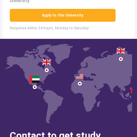
University.
Apply to this University
Response within 24 hours, Monday to Saturday
Contact to get study