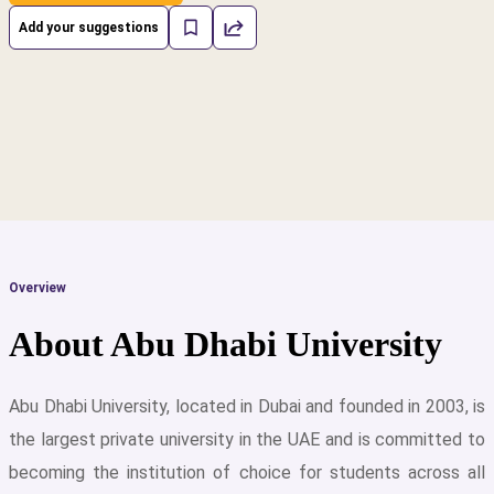
Add your suggestions
Overview
About Abu Dhabi University
Abu Dhabi University, located in Dubai and founded in 2003, is
the largest private university in the UAE and is committed to
cs
becoming the institution of choice for students across all