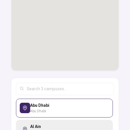
Abu Dhabi
Abu Dhabi
Al Ain