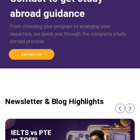
abroad guidance
From choosing your program to arranging your
departure, we guide you through the complete study
abroad process
Contact Us
Newsletter & Blog Highlights