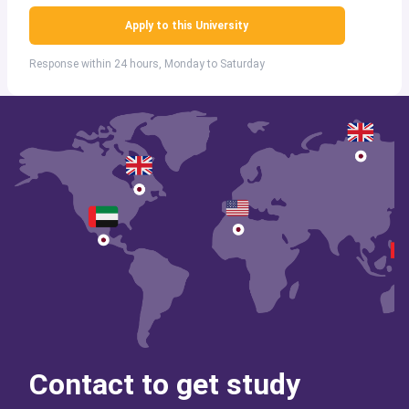
Apply to this University
Response within 24 hours, Monday to Saturday
Contact to get study