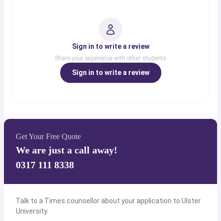
Sign in to write a review
Share your experience with other students
Sign in to write a review
Get Your Free Quote
We are just a call away!
0317 111 8338
Talk to a Times counsellor about your application to Ulster
University.