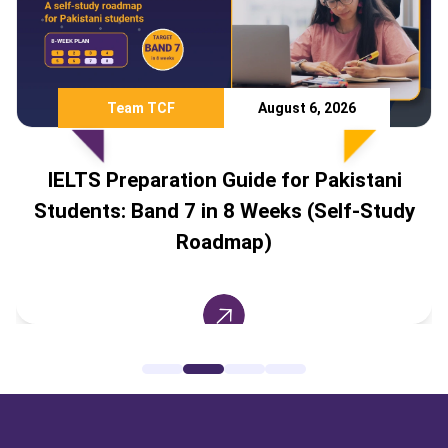
Team TCF
August 6, 2026
LTS Preparation Guide for Pakistani
dents: Band 7 in 8 Weeks (Self-Study
Coun
Roadmap)