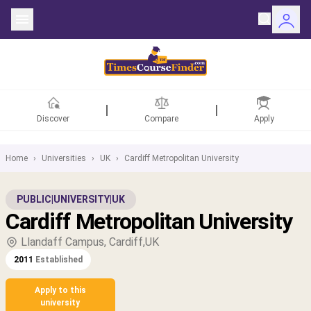
Discover
Compare
Apply
Home
›
Universities
›
UK
›
Cardiff Metropolitan University
ntries
PUBLIC
|
UNIVERSITY
|
UK
Cardiff Metropolitan University
rsities
Llandaff Campus, Cardiff,UK
Fields
2011
Established
rships
Apply to this
university