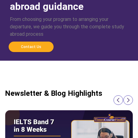
abroad guidance
From choosing your program to arranging your
departure, we guide you through the complete study
abroad process
Contact Us
Newsletter & Blog Highlights