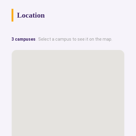
Location
3 campuses
. Select a campus to see it on the map.