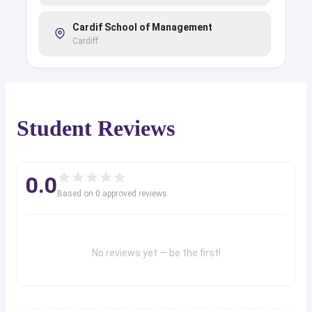
Cardif School of Management
Cardiff
Student Reviews
0.0
Based on
0
approved review
s
No reviews yet — be the first!