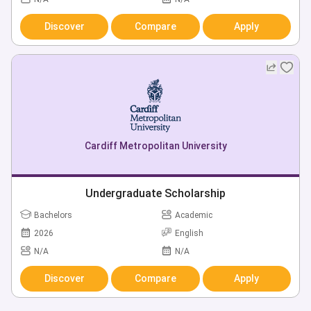
Discover
Compare
Apply
Cardiff Metropolitan University
Undergraduate Scholarship
Bachelors
Academic
2026
English
N/A
N/A
Discover
Compare
Apply