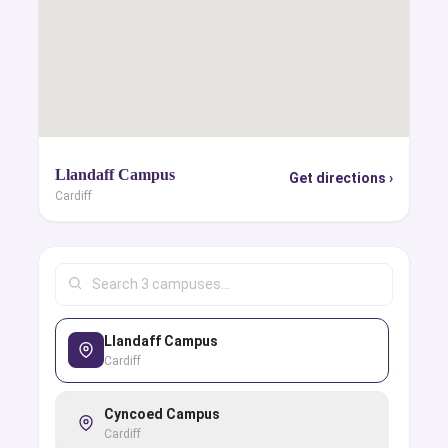
Llandaff Campus
Get directions ›
Cardiff
Llandaff Campus
Cardiff
Cyncoed Campus
Cardiff