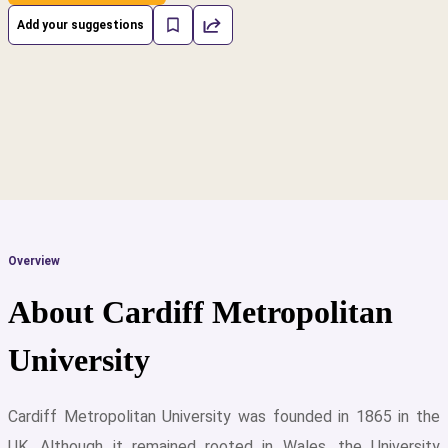
Add your suggestions
Overview
About Cardiff Metropolitan
University
Cardiff Metropolitan University was founded in 1865 in the
cs
UK. Although it remained rooted in Wales, the University