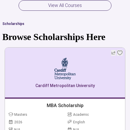
offering, and learn how to apply for the admission, student
View All Courses
visa, scholarships and grants directly or through the
professional advice of a group of experts from our panel in
Scholarships
order to achieve your desired goals.
Browse Scholarships Here
Cardiff Metropolitan University
MBA Scholarship
Masters
Academic
2026
English
N/A
N/A