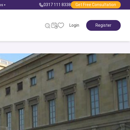
0317 111 8338
Get Free Consultation
ps
▾
Login
Register