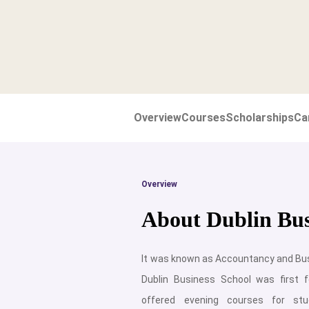
Overview
Courses
Scholarships
Ca
Overview
About Dublin Bus
It was known as Accountancy and Bus
Dublin Business School was first 
offered evening courses for stu