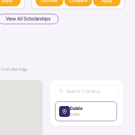
Apply
Discover
Compare
Apply
ool is known for its
tivities for students.
View All Scholarships
ive collection of
ties along with their
 on-campus amenities,
er services, graduate
al and programmatic
 it on the map.
tinguished alumni. We
al tips and necessary
need to end up at a
titute. Through this
ilter options to look
Dublin
Dublin
 with the best study
of courses and degrees
ply for the admission,