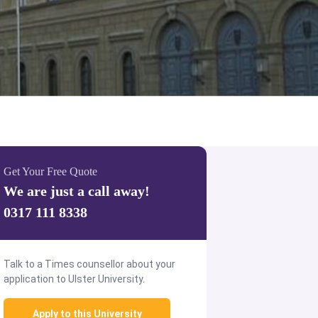
Get Your Free Quote
We are just a call away!
0317 111 8338
Talk to a Times counsellor about your
application to Ulster University.
Apply to this University