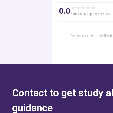
0.0
Based on
0
approved review
s
No reviews yet — be the fir
Contact to get study 
guidance