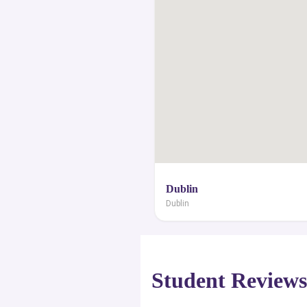
student visa, scholarships and grant
the professional advice of a group
panel in order to achieve your desired 
Dublin
Dublin
Student Review