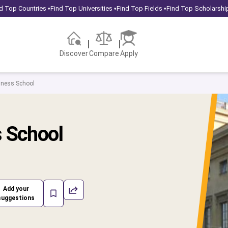
d Top Countries
Find Top Universities
Find Top Fields
Find Top Scholarshi
▾
▾
▾
Discover
Compare
Apply
iness School
s School
Add your
suggestions