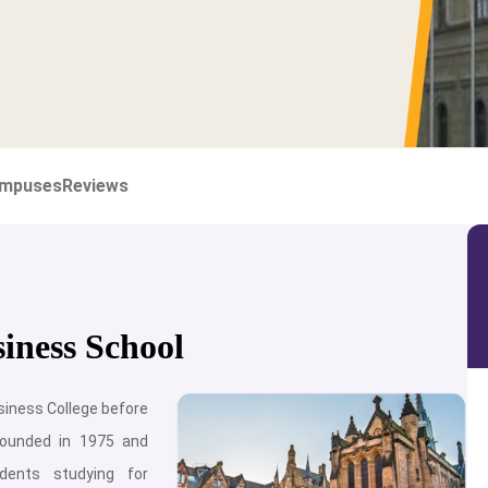
mpuses
Reviews
iness School
iness College before
founded in 1975 and
dents studying for