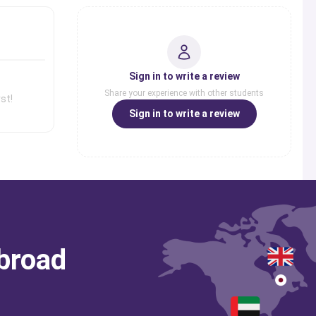
Sign in to write a review
Share your experience with other students
st!
Sign in to write a review
abroad