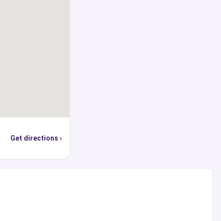
s directly or through
 of experts from our
goals.
Get directions ›
s