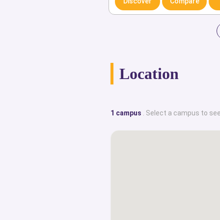
Discover
Compare
alumni of DBS. Dublin Business Sch
lively social life for students and ac
This portal provides an exclus
internationalized top class universi
Location
historical facts, campus locations,
English-taught degree courses, care
employability rates, institution
1 campus
. Select a campus to see
achievements, student life, and dis
specialize in providing all the cruci
counseling and advice one might 
reputable, globally recognized ins
website, you can use our customized f
up world’s top ranked universities
locations, find out the entire range 
they are offering, and learn how to ap