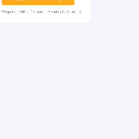
Response within 24 hours, Monday to Saturday