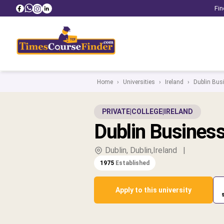
Fin
Home
›
Universities
›
Ireland
›
Dublin Bus
PRIVATE
|
COLLEGE
|
IRELAND
Dublin Busines
Dublin, Dublin,Ireland
|
1975
Established
Apply to this university