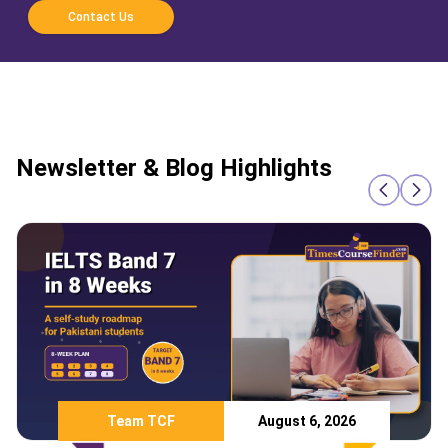
Contact Us
Newsletter & Blog Highlights
Team TCF
August 6, 2026