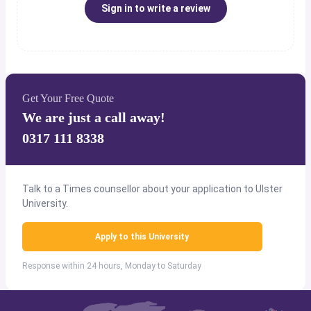
Sign in to write a review
Get Your Free Quote
We are just a call away!
0317 111 8338
Talk to a Times counsellor about your application to Ulster
University.
Apply to this University
Response within 24 hours, Monday to Saturday