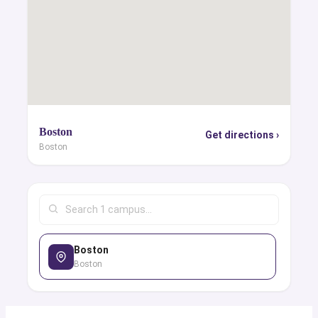
Boston
Get directions ›
Boston
Boston
Boston