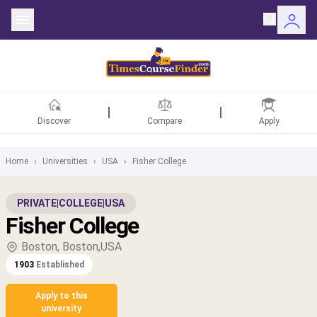
Discover
Compare
Apply
Home
›
Universities
›
USA
›
Fisher College
ntries
PRIVATE
|
COLLEGE
|
USA
Fisher College
rsities
Boston, Boston,USA
Fields
1903
Established
rships
Apply to this
university