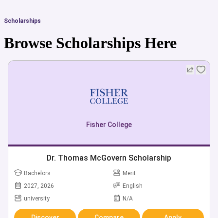
Scholarships
Browse Scholarships Here
Fisher College
Dr. Thomas McGovern Scholarship
Bachelors
Merit
2027, 2026
English
university
N/A
Discover
Compare
Apply