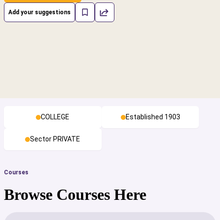
Add your suggestions
COLLEGE
Established 1903
Sector PRIVATE
Courses
Browse Courses Here
cs