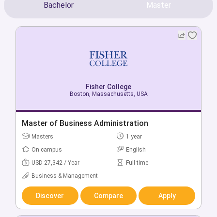
Bachelor
Master
Fisher College
Fisher College
Boston, Massachusetts, USA
Boston, Massachusetts, USA
Bachelor of Criminal Justice
Master of Business Administration
Bachelors
Masters
4 year
1 year
On campus
On campus
English
English
USD 34,489 / Year
USD 27,342 / Year
Full-time
Full-time
Social & Behavioural
Business & Management
Science
Discover
Compare
Apply
Discover
Compare
Apply