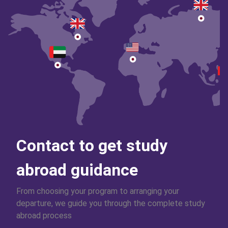
Contact to get study
abroad guidance
From choosing your program to arranging your
departure, we guide you through the complete study
abroad process