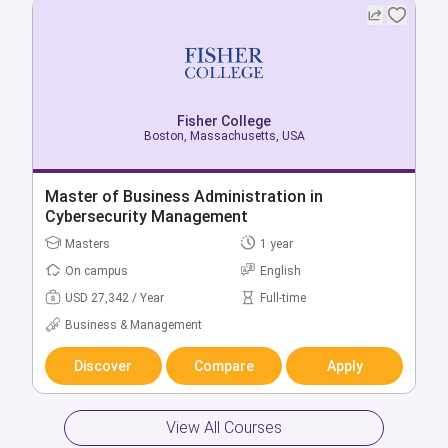
Fisher College
Boston, Massachusetts, USA
Fisher College
Boston, Massachusetts, USA
Master of Business Administration in
Bachelor of Health Sciences
Cybersecurity Management
Bachelors
4 year
Masters
1 year
On campus
English
On campus
English
USD 34,489 / Year
Full-time
USD 27,342 / Year
Full-time
Health & Medicine
Business & Management
Discover
Compare
Apply
Discover
Compare
Apply
View All Courses