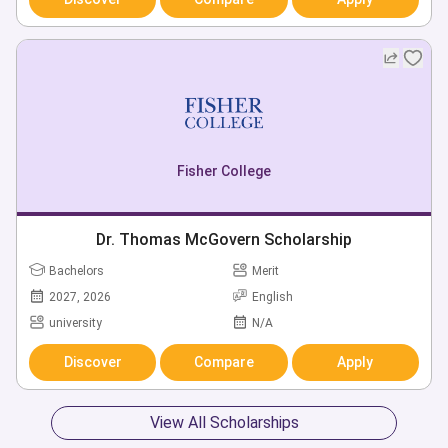
Fisher College
Dr. Thomas McGovern Scholarship
Bachelors
Merit
2027, 2026
English
university
N/A
Discover
Compare
Apply
View All Scholarships