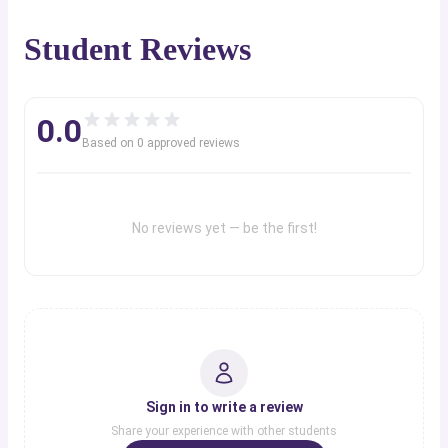
Student Reviews
0.0
Based on
0
approved review
s
No reviews yet — be the first!
Sign in to write a review
Share your experience with other students