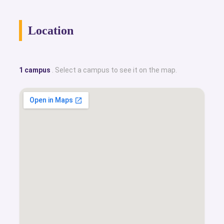
Location
1 campus
. Select a campus to see it on the map.