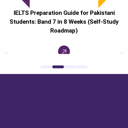
IELTS Preparation Guide for Pakistani
Students: Band 7 in 8 Weeks (Self-Study
Roadmap)