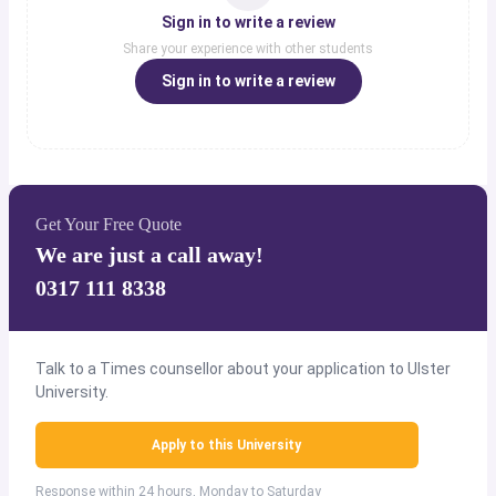
Sign in to write a review
Share your experience with other students
Sign in to write a review
Get Your Free Quote
We are just a call away!
0317 111 8338
Talk to a Times counsellor about your application to Ulster
University.
Apply to this University
Response within 24 hours, Monday to Saturday