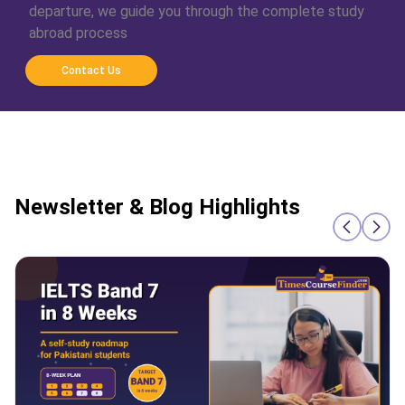
departure, we guide you through the complete study
abroad process
Contact Us
Newsletter & Blog Highlights