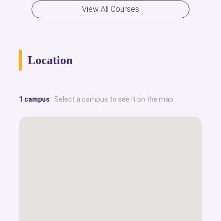
View All Courses
Location
1 campus
. Select a campus to see it on the map.