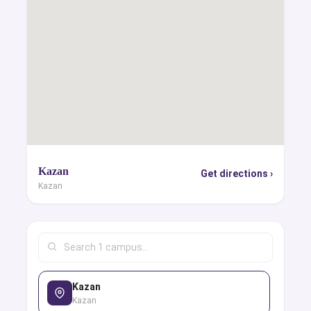
Kazan
Get directions ›
Kazan
Kazan
Kazan