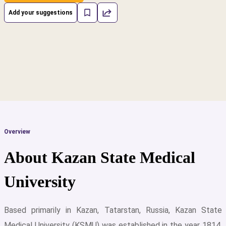
Add your suggestions
Overview
About Kazan State Medical
University
Based primarily in Kazan, Tatarstan, Russia, Kazan State
cs
Medical University (KSMU) was established in the year 1814.