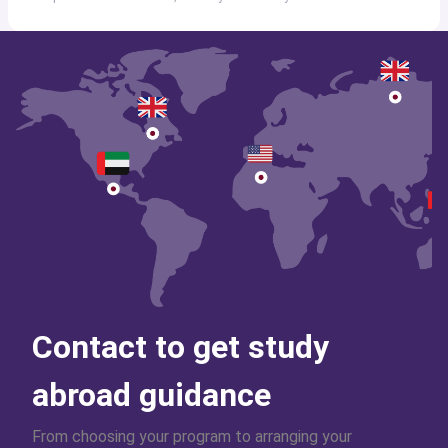
Contact to get study
abroad guidance
From choosing your program to arranging your