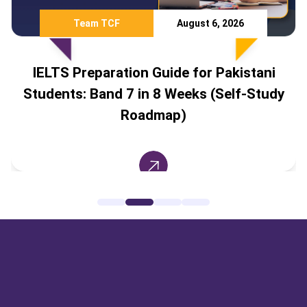
Team TCF
August 6, 2026
IELTS Preparation Guide for Pakistani
Students: Band 7 in 8 Weeks (Self-Study
Roadmap)