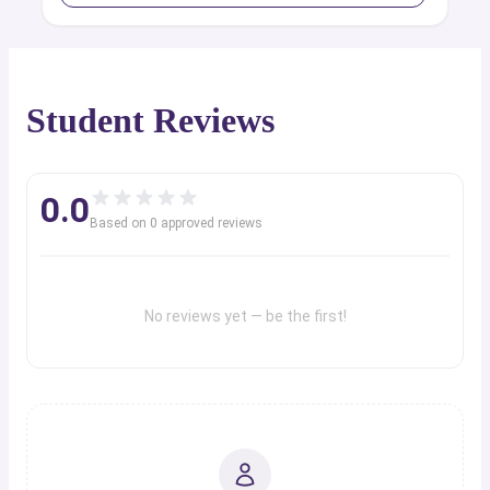
Student Reviews
0.0
Based on
0
approved review
s
No reviews yet — be the first!