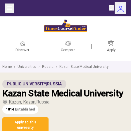
Discover
Compare
Apply
Home
›
Universities
›
Russia
›
Kazan State Medical University
ntries
PUBLIC
|
UNIVERSITY
|
RUSSIA
Kazan State Medical University
rsities
Kazan, Kazan,Russia
Fields
1814
Established
rships
Apply to this
university