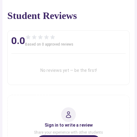
Student Reviews
0.0
Based on
0
approved review
s
No reviews yet — be the first!
Sign in to write a review
Share your experience with other students