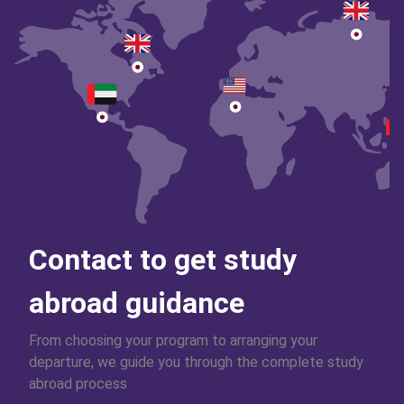
Contact to get study
abroad guidance
From choosing your program to arranging your
departure, we guide you through the complete study
abroad process