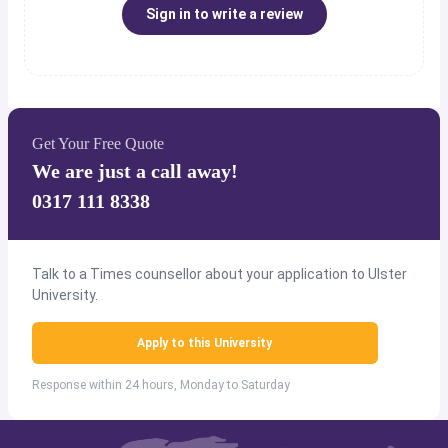
Sign in to write a review
Get Your Free Quote
We are just a call away!
0317 111 8338
Talk to a Times counsellor about your application to Ulster
University.
Apply to this University
Response within 24 hours, Monday to Saturday