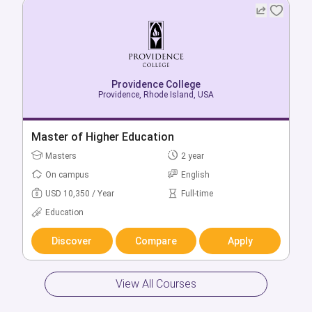
Providence College
Providence College
Providence, Rhode Island, USA
Providence, Rhode Island, USA
Bachelor of Accountancy in Data Applications
Master of Higher Education
in Business
Masters
2 year
Bachelors
4 year
On campus
English
On campus
English
USD 10,350 / Year
Full-time
USD 64,870 / Year
Full-time
Education
Business & Management
Discover
Compare
Apply
Discover
Compare
Apply
View All Courses