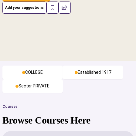
Add your suggestions
COLLEGE
Established 1917
Sector PRIVATE
Courses
Browse Courses Here
cs