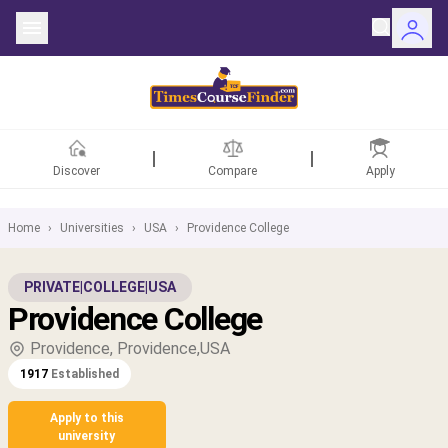
Discover
Compare
Apply
Home
›
Universities
›
USA
›
Providence College
ntries
PRIVATE
|
COLLEGE
|
USA
Providence College
rsities
Providence, Providence,USA
Fields
1917
Established
rships
Apply to this
university