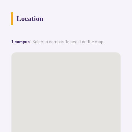
Location
1 campus
. Select a campus to see it on the map.