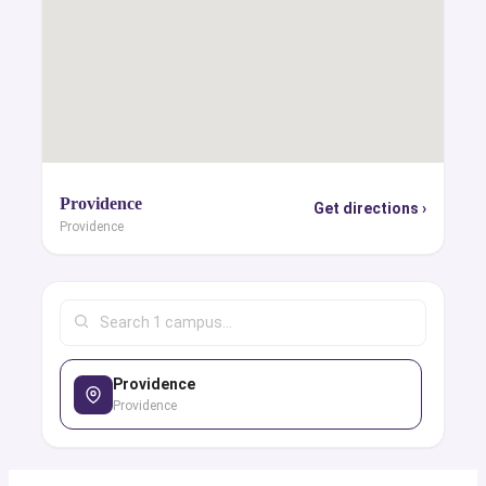
Providence
Get directions ›
Providence
Providence
Providence