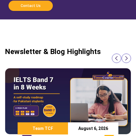
Contact Us
Newsletter & Blog Highlights
Team TCF
August 6, 2026