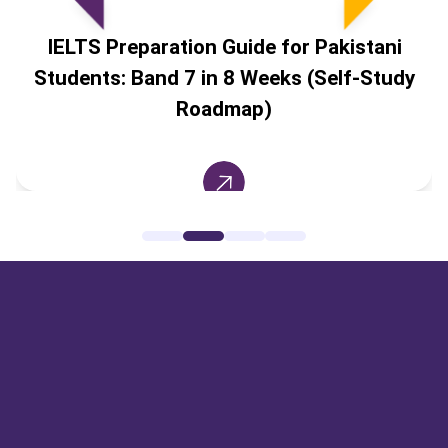
IELTS Preparation Guide for Pakistani
Students: Band 7 in 8 Weeks (Self-Study
Roadmap)