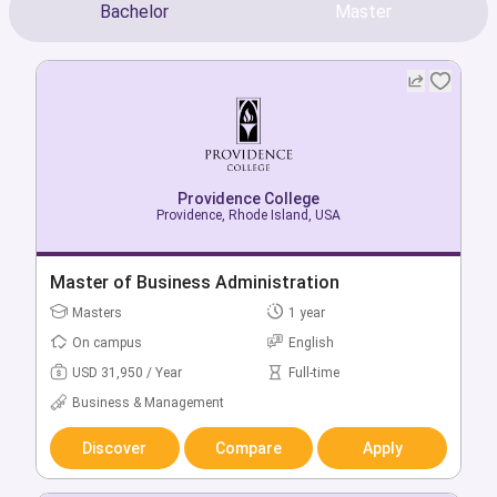
Bachelor
Master
Providence College
Providence College
Providence, Rhode Island, USA
Providence, Rhode Island, USA
Bachelor of Accountancy
Master of Business Administration
Bachelors
Masters
4 year
1 year
On campus
On campus
English
English
USD 64,870 / Year
USD 31,950 / Year
Full-time
Full-time
Business & Management
Business & Management
Discover
Discover
Compare
Compare
Apply
Apply