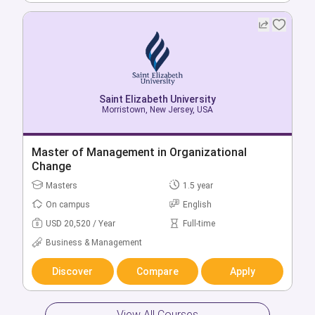
Saint Elizabeth University
Morristown, New Jersey, USA
Saint Elizabeth University
Morristown, New Jersey, USA
Bachelor of Education in Elementary/Early
Childhood Education
Master of Management in Organizational
Change
Bachelors
4 year
Masters
1.5 year
On campus
English
On campus
English
USD 34,740 / Year
Full-time
USD 20,520 / Year
Full-time
Education
Business & Management
Discover
Compare
Apply
Discover
Compare
Apply
View All Courses