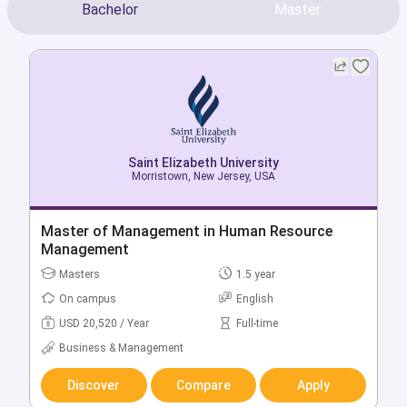
Bachelor
Master
Saint Elizabeth University
Saint Elizabeth University
Morristown, New Jersey, USA
Morristown, New Jersey, USA
Bachelor of American Studies
Master of Management in Human Resource
Management
Bachelors
4 year
Masters
1.5 year
On campus
English
On campus
English
USD 34,740 / Year
Full-time
USD 20,520 / Year
Full-time
Education
Business & Management
Discover
Compare
Apply
Discover
Compare
Apply