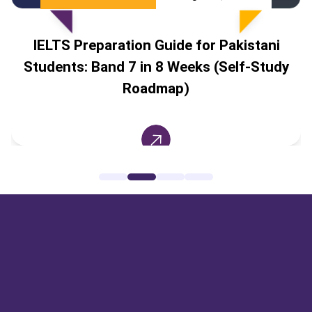
IELTS Preparation Guide for Pakistani
Students: Band 7 in 8 Weeks (Self-Study
Roadmap)