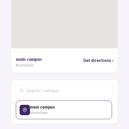
main campus
Get directions ›
Morristown
main campus
Morristown