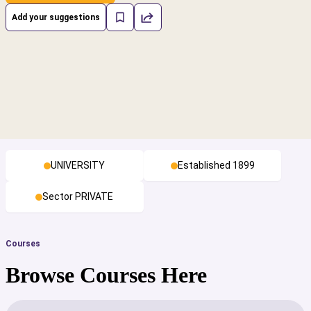
Add your suggestions
UNIVERSITY
Established 1899
Sector PRIVATE
Courses
Browse Courses Here
cs