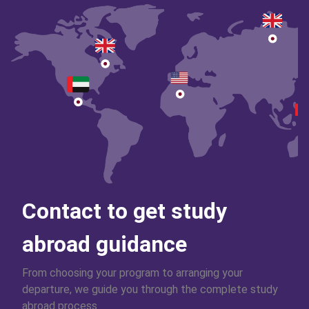
Contact to get study
abroad guidance
From choosing your program to arranging your
departure, we guide you through the complete study
abroad process