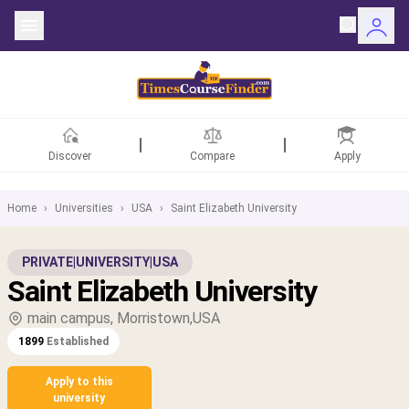
Discover
Compare
Apply
Home
›
Universities
›
USA
›
Saint Elizabeth University
ntries
PRIVATE
|
UNIVERSITY
|
USA
Saint Elizabeth University
rsities
main campus, Morristown,USA
Fields
1899
Established
rships
Apply to this
university