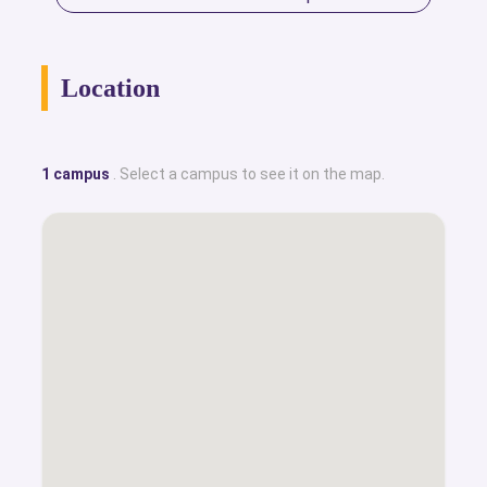
Location
1 campus
. Select a campus to see it on the map.