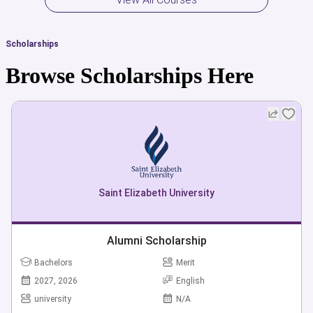
Scholarships
Browse Scholarships Here
Saint Elizabeth University
Alumni Scholarship
Bachelors
Merit
2027, 2026
English
university
N/A