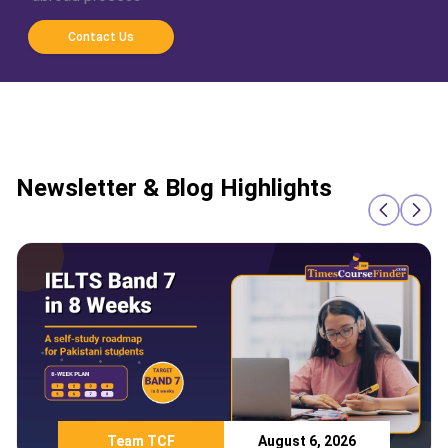
Contact Us
Newsletter & Blog Highlights
Team TCF
August 6, 2026