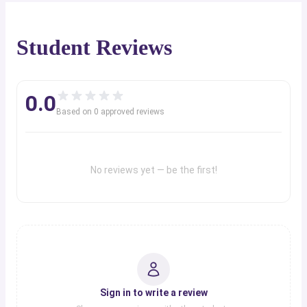
Student Reviews
0.0
Based on
0
approved review
s
No reviews yet — be the first!
Sign in to write a review