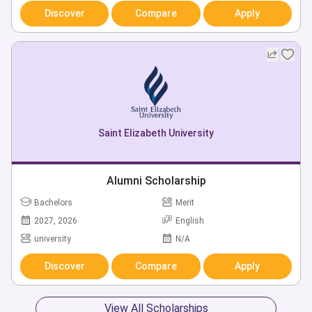
Discover
Compare
Apply
Saint Elizabeth University
Alumni Scholarship
Bachelors
Merit
2027, 2026
English
university
N/A
Discover
Compare
Apply
View All Scholarships