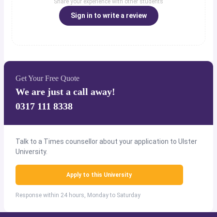
Share your experience with other students
Sign in to write a review
Get Your Free Quote
We are just a call away!
0317 111 8338
Talk to a Times counsellor about your application to Ulster
University.
Apply to this University
Response within 24 hours, Monday to Saturday