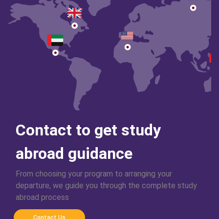
Contact to get study
abroad guidance
From choosing your program to arranging your
departure, we guide you through the complete study
abroad process
Contact Us