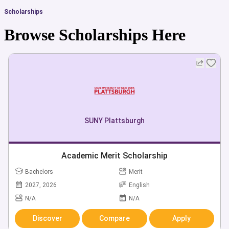
Scholarships
Browse Scholarships Here
SUNY Plattsburgh
Academic Merit Scholarship
Bachelors
Merit
2027, 2026
English
N/A
N/A
Discover
Compare
Apply