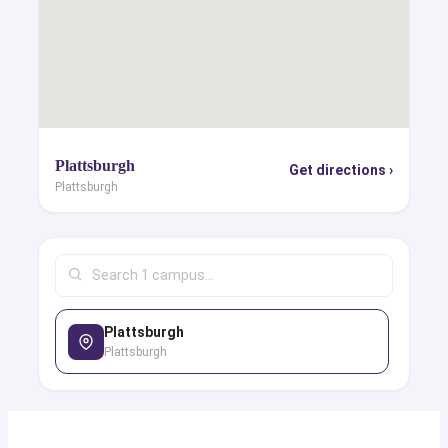
Plattsburgh
Get directions ›
Plattsburgh
Plattsburgh
Plattsburgh