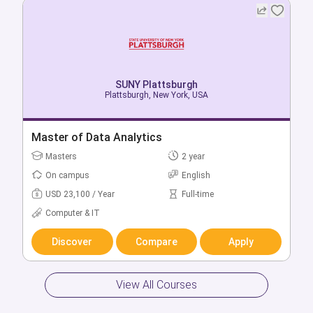
SUNY Plattsburgh
Plattsburgh, New York, USA
SUNY Plattsburgh
Plattsburgh, New York, USA
Master of Data Analytics
Bachelor + Master of Accounting & Data
Masters
2 year
Analytics
On campus
English
Bachelors
5 year
USD 23,100 / Year
Full-time
On campus
English
Computer & IT
USD 16,980 / Year
Full-time
Computer & IT
Discover
Compare
Apply
Discover
Compare
Apply
View All Courses