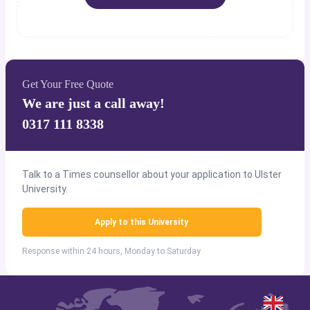
Get Your Free Quote
We are just a call away!
0317 111 8338
Talk to a Times counsellor about your application to Ulster
University.
Apply to this University
Response within 24 hours, Monday to Saturday