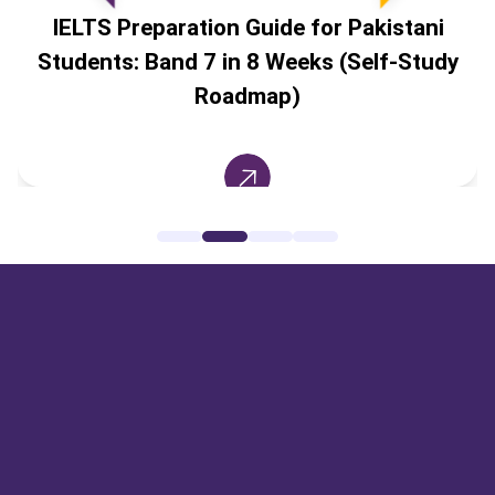
IELTS Preparation Guide for Pakistani
Students: Band 7 in 8 Weeks (Self-Study
Roadmap)