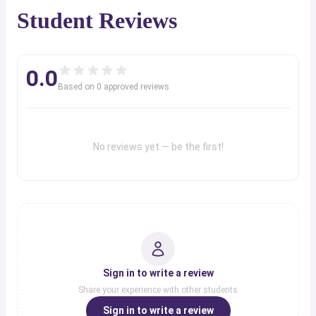
Student Reviews
0.0
Based on
0
approved review
s
No reviews yet — be the first!
Sign in to write a review
Share your experience with other students
Sign in to write a review