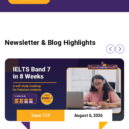
Newsletter & Blog Highlights
Team TCF
August 6, 2026