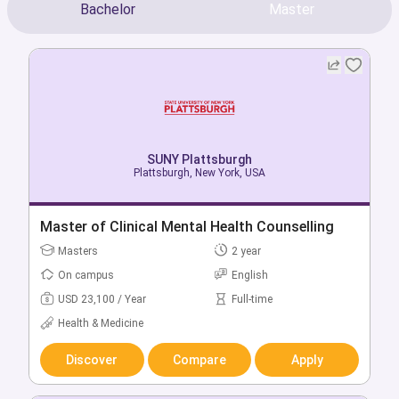
Bachelor
Master
SUNY Plattsburgh
SUNY Plattsburgh
Plattsburgh, New York, USA
Plattsburgh, New York, USA
Bachelor + Master of Accounting & Data
Master of Clinical Mental Health Counselling
Analytics
Masters
2 year
Bachelors
5 year
On campus
English
On campus
English
USD 23,100 / Year
Full-time
USD 16,980 / Year
Full-time
Health & Medicine
Business & Management
Discover
Compare
Apply
Discover
Compare
Apply