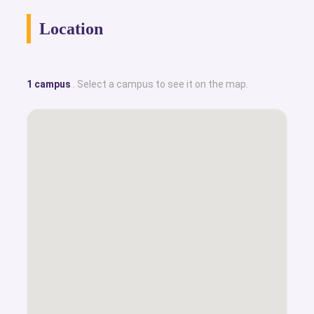
Location
1 campus
. Select a campus to see it on the map.