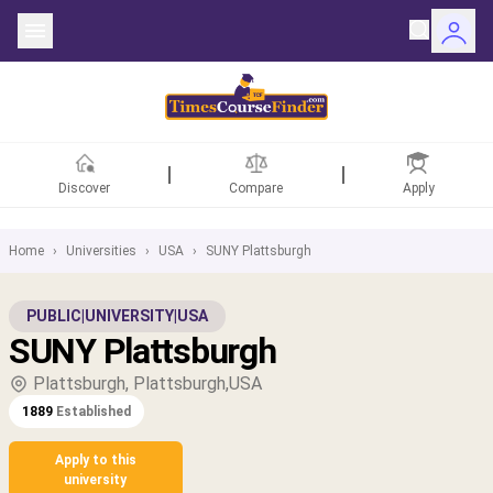
Discover
Compare
Apply
Home
›
Universities
›
USA
›
SUNY Plattsburgh
ntries
PUBLIC
|
UNIVERSITY
|
USA
SUNY Plattsburgh
rsities
Plattsburgh, Plattsburgh,USA
Fields
1889
Established
rships
Apply to this
university