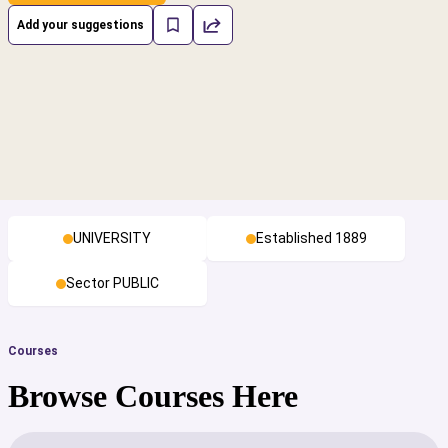
Add your suggestions
UNIVERSITY
Established 1889
Sector PUBLIC
Courses
Browse Courses Here
cs