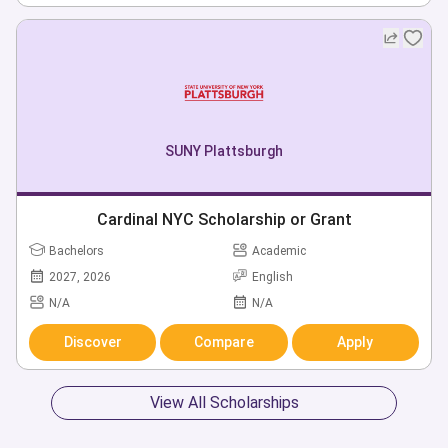
SUNY Plattsburgh
Cardinal NYC Scholarship or Grant
Bachelors
Academic
2027, 2026
English
N/A
N/A
Discover
Compare
Apply
View All Scholarships