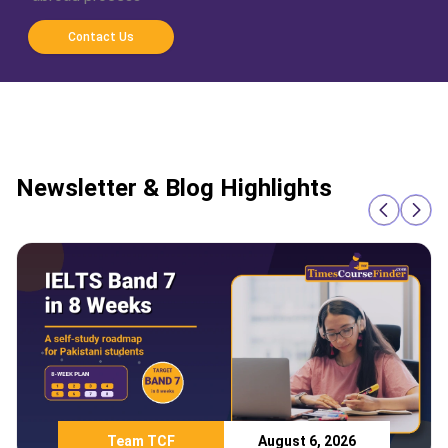
Contact Us
Newsletter & Blog Highlights
Team TCF
August 6, 2026