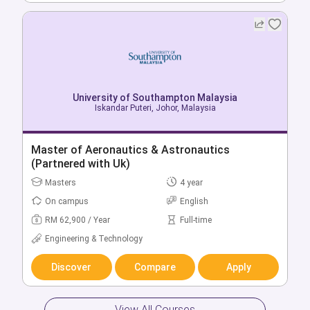
University of Southampton Malaysia
Iskandar Puteri, Johor, Malaysia
University of Southampton Malaysia
Iskandar Puteri, Johor, Malaysia
Bachelor of Business Analytics
Master of Aeronautics & Astronautics
Bachelors
3 year
(Partnered with Uk)
On campus
English
Masters
4 year
RM 50,200 / Year
Full-time
On campus
English
Business & Management
RM 62,900 / Year
Full-time
Engineering & Technology
Discover
Compare
Apply
Discover
Compare
Apply
View All Courses