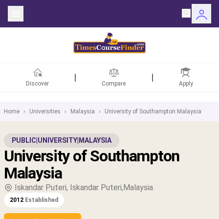
Discover
Compare
Apply
Home
›
Universities
›
Malaysia
›
University of Southampton Malaysia
ntries
PUBLIC
|
UNIVERSITY
|
MALAYSIA
University of Southampton
rsities
Malaysia
Fields
Iskandar Puteri, Iskandar Puteri,Malaysia
2012
Established
rships