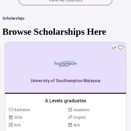
Scholarships
Browse Scholarships Here
University of Southampton Malaysia
A Levels graduates
Bachelors
Academic
2026
English
N/A
N/A