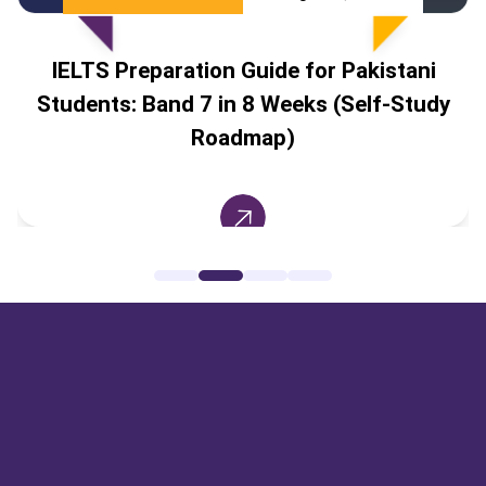
IELTS Preparation Guide for Pakistani
Students: Band 7 in 8 Weeks (Self-Study
Roadmap)