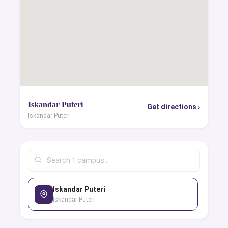
Iskandar Puteri
Get directions ›
Iskandar Puteri
Iskandar Puteri
Iskandar Puteri