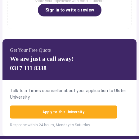
Share your experience with other students
Sign in to write a review
Get Your Free Quote
We are just a call away!
0317 111 8338
Talk to a Times counsellor about your application to Ulster
University.
Apply to this University
Response within 24 hours, Monday to Saturday