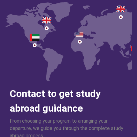
Contact to get study
abroad guidance
From choosing your program to arranging your
departure, we guide you through the complete study
abroad process