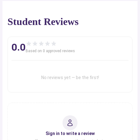
Student Reviews
0.0
Based on
0
approved review
s
No reviews yet — be the first!
Sign in to write a review