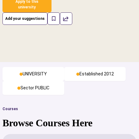
Apply to this
university
Add your suggestions
UNIVERSITY
Established 2012
Sector PUBLIC
Courses
Browse Courses Here
cs