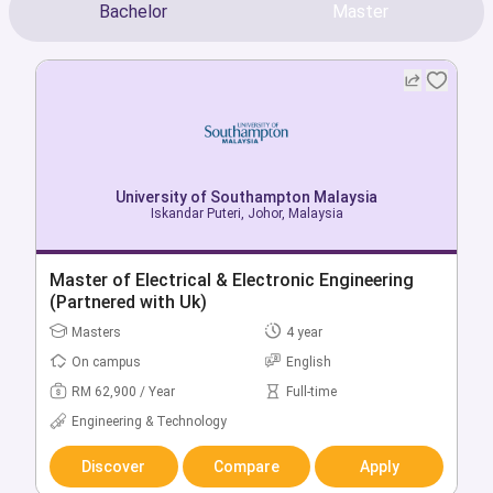
Bachelor
Master
University of Southampton Malaysia
University of Southampton Malaysia
Iskandar Puteri, Johor, Malaysia
Iskandar Puteri, Johor, Malaysia
Bachelor of Accounting & Finance
Master of Electrical & Electronic Engineering
(Partnered with Uk)
Bachelors
3 year
Masters
4 year
On campus
English
On campus
English
RM 49,400 / Year
Full-time
RM 62,900 / Year
Full-time
Business & Management
Engineering & Technology
Discover
Compare
Apply
Discover
Compare
Apply