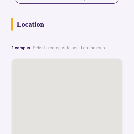
Location
1 campus
. Select a campus to see it on the map.