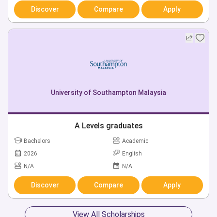
Discover
Compare
Apply
University of Southampton Malaysia
A Levels graduates
Bachelors
Academic
2026
English
N/A
N/A
Discover
Compare
Apply
View All Scholarships