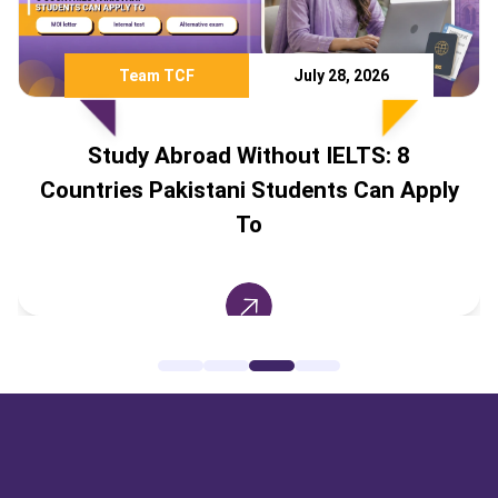
Team TCF
July 28, 2026
Study Abroad Without IELTS: 8
Countries Pakistani Students Can Apply
To