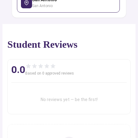
San Antonio
Student Reviews
0.0
Based on
0
approved review
s
No reviews yet — be the first!