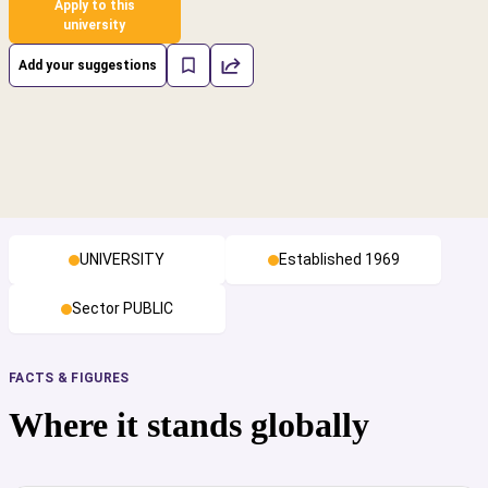
Apply to this
university
Add your suggestions
UNIVERSITY
Established 1969
Sector PUBLIC
FACTS & FIGURES
Where it stands globally
cs