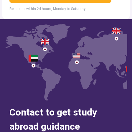
Response within 24 hours, Monday to Saturday
Contact to get study
abroad guidance