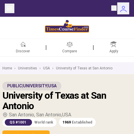
Discover
Compare
Apply
Home
›
Universities
›
USA
›
University of Texas at San Antonio
ntries
PUBLIC
|
UNIVERSITY
|
USA
University of Texas at San
rsities
Antonio
Fields
San Antonio, San Antonio,USA
QS #1001
World rank
1969
Established
rships