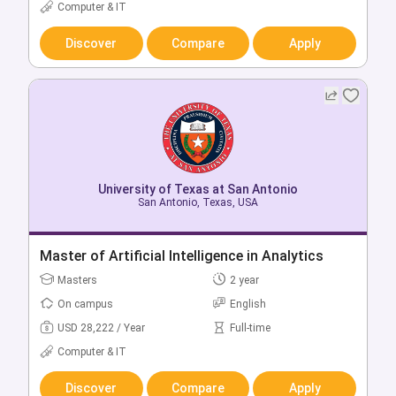
USD 27,748 / Year
Full-time
Computer & IT
Computer & IT
Discover
Compare
Apply
Discover
Compare
Apply
University of Texas at San Antonio
San Antonio, Texas, USA
University of Texas at San Antonio
San Antonio, Texas, USA
Master of Artificial Intelligence in Analytics
Bachelor of Computer Science
Masters
2 year
Bachelors
4 year
On campus
English
On campus
English
USD 28,222 / Year
Full-time
USD 18,692 / Year
Full-time
Computer & IT
Computer & IT
Discover
Compare
Apply