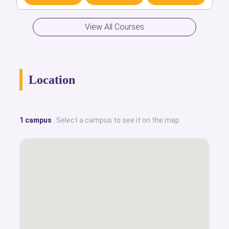
Discover
Compare
Apply
View All Courses
Location
1 campus
. Select a campus to see it on the map.