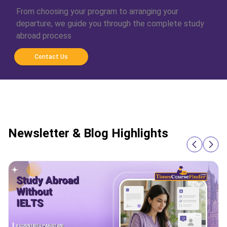
From choosing your program to arranging your
departure, we guide you through the complete study
abroad process
Contact Us
Newsletter & Blog Highlights