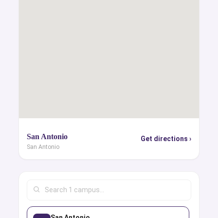
San Antonio
Get directions ›
San Antonio
San Antonio