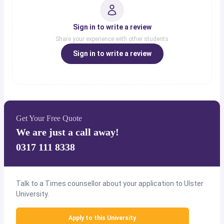
Sign in to write a review
Share your experience with other students
Sign in to write a review
Get Your Free Quote
We are just a call away!
0317 111 8338
Talk to a Times counsellor about your application to Ulster
University.
Apply to this University