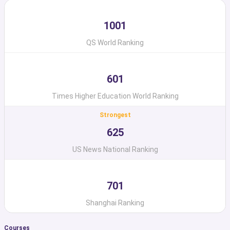
1001
QS World Ranking
601
Times Higher Education World Ranking
Strongest
625
US News National Ranking
701
Shanghai Ranking
Courses