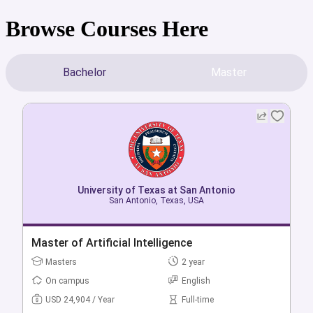
Browse Courses Here
Bachelor
Master
University of Texas at San Antonio
University of Texas at San Antonio
San Antonio, Texas, USA
San Antonio, Texas, USA
Bachelor of Artificial Intelligence in
Master of Artificial Intelligence
Multidisciplinary Studies
Masters
2 year
Bachelors
4 year
On campus
English
On campus
English
USD 24,904 / Year
Full-time